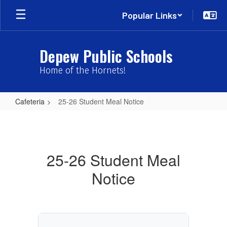
Skip
Popular Links
to
main
content
Depew Public Schools
Home of the Hornets!
Cafeteria
25-26 Student Meal Notice
25-
26
Student
25-26 Student Meal
Meal
Notice
Notice