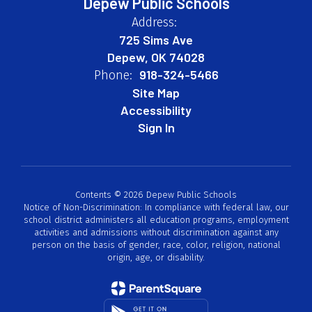
Depew Public Schools
Address:
725 Sims Ave
Depew, OK 74028
918-324-5466
Phone:
Site Map
Accessibility
Sign In
Contents © 2026 Depew Public Schools
Notice of Non-Discrimination: In compliance with federal law, our
school district administers all education programs, employment
activities and admissions without discrimination against any
person on the basis of gender, race, color, religion, national
origin, age, or disability.