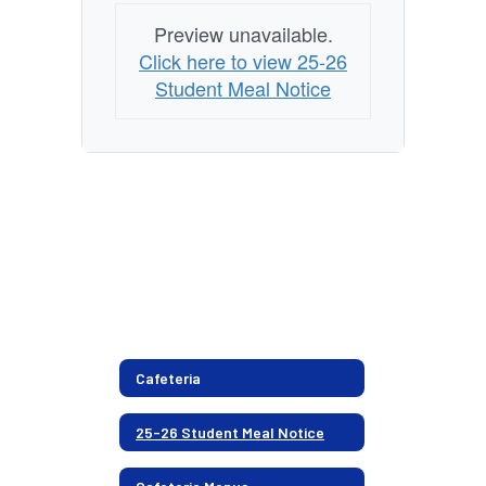
Preview unavailable.
Click here to view 25-26
Student Meal Notice
Cafeteria
25-26 Student Meal Notice