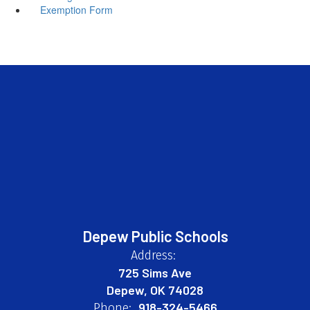
Exemption Form
Depew Public Schools
Address:
725 Sims Ave
Depew, OK 74028
918-324-5466
Phone: