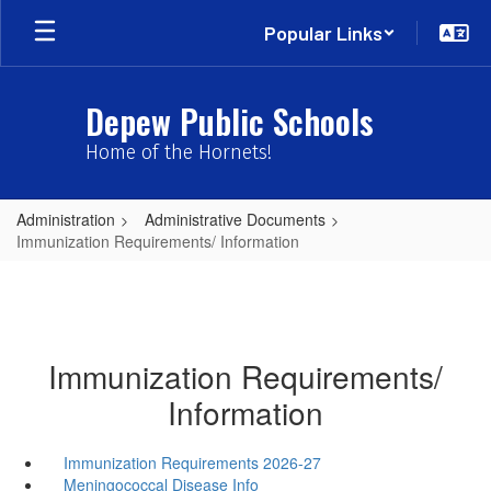
Skip
Popular Links
to
main
content
Depew Public Schools
Home of the Hornets!
Administration
Administrative Documents
Immunization Requirements/ Information
Immunization Requirements/
Information
Immunization Requirements 2026-27
Meningococcal Disease Info