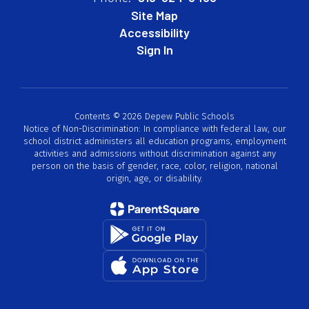
Site Map
Accessibility
Sign In
Contents © 2026 Depew Public Schools
Notice of Non-Discrimination: In compliance with federal law, our
school district administers all education programs, employment
activities and admissions without discrimination against any
person on the basis of gender, race, color, religion, national
origin, age, or disability.