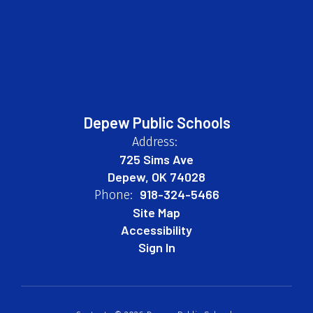
Depew Public Schools
Address:
725 Sims Ave
Depew, OK 74028
918-324-5466
Phone:
Site Map
Accessibility
Sign In