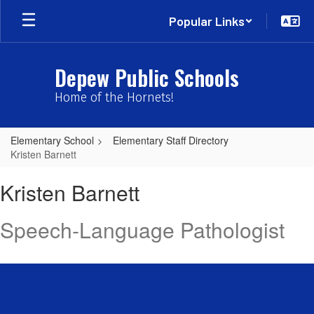
Skip
Popular Links
to
main
content
Depew Public Schools
Home of the Hornets!
Elementary School
Elementary Staff Directory
Kristen Barnett
Kristen,
Kristen Barnett
Barnett
Speech-Language Pathologist