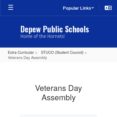
Skip
Popular Links
to
main
content
Depew Public Schools
Home of the Hornets!
Extra-Curricular
STUCO (Student Council)
Veterans Day Assembly
Veterans
Day
Assembly
Veterans Day
Assembly