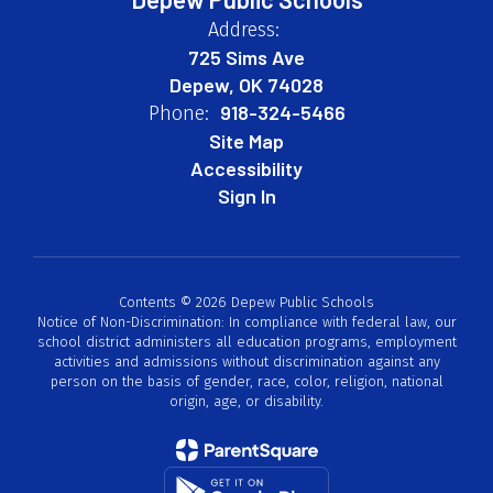
Address:
725 Sims Ave
Depew, OK 74028
918-324-5466
Phone:
Site Map
Accessibility
Sign In
Contents © 2026 Depew Public Schools
Notice of Non-Discrimination: In compliance with federal law, our
school district administers all education programs, employment
activities and admissions without discrimination against any
person on the basis of gender, race, color, religion, national
origin, age, or disability.