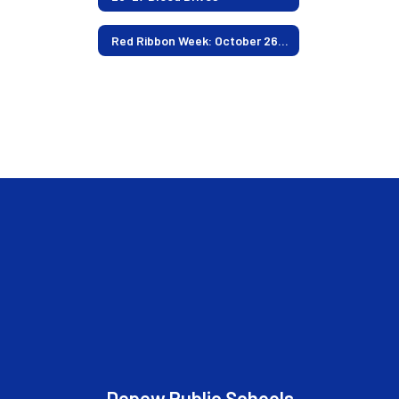
Red Ribbon Week: October 26-30
Depew Public Schools