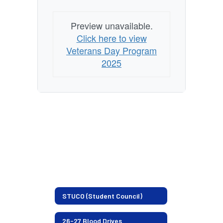
Preview unavailable.
Click here to view
Veterans Day Program
2025
STUCO (Student Council)
26-27 Blood Drives