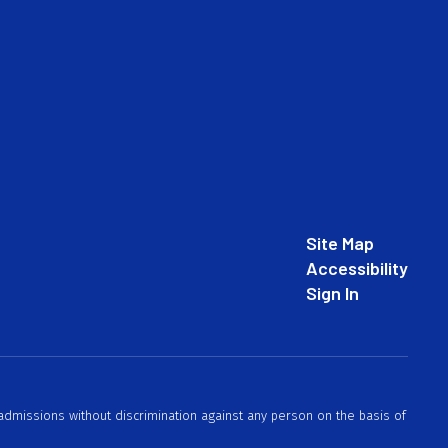
Site Map
Accessibility
Sign In
 admissions without discrimination against any person on the basis of