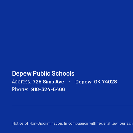
Depew Public Schools
725 Sims Ave
Depew, OK 74028
Address:
918-324-5466
Phone:
Notice of Non-Discrimination: In compliance with federal law, our sc