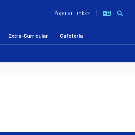
Popular Links
Extra-Curricular
Cafeteria