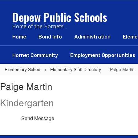
Skip
to
Depew Public Schools
main
content
Home of the Hornets!
Home
Bond Info
Administration
Eleme
Hornet Community
Employment Opportunities
Elementary School
Elementary Staff Directory
Paige Martin
Paige,
Paige Martin
Martin
Kindergarten
Send Message