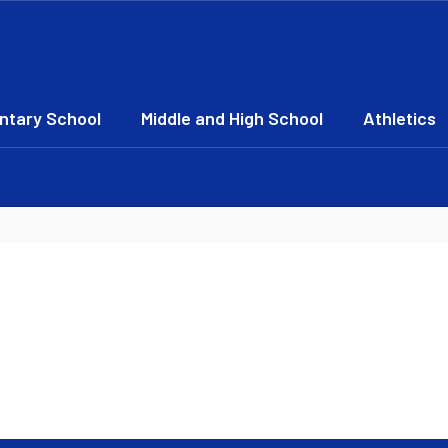
ntary School
Middle and High School
Athletics