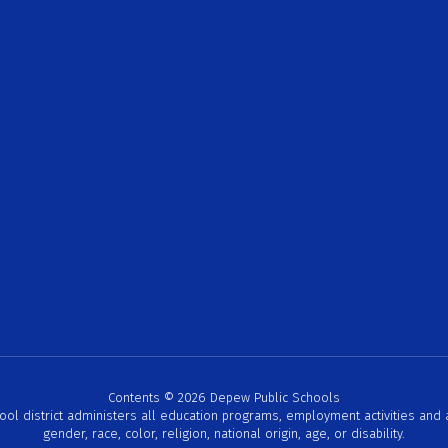
Contents © 2026 Depew Public Schools
hool district administers all education programs, employment activities and
gender, race, color, religion, national origin, age, or disability.