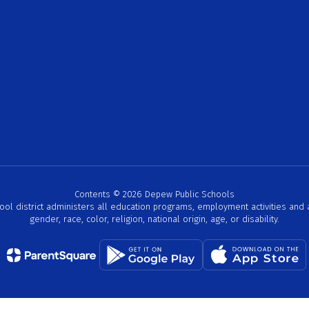
Contents © 2026 Depew Public Schools
hool district administers all education programs, employment activities and
gender, race, color, religion, national origin, age, or disability.