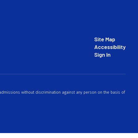
Site Map
Accessibility
Sign In
 admissions without discrimination against any person on the basis of