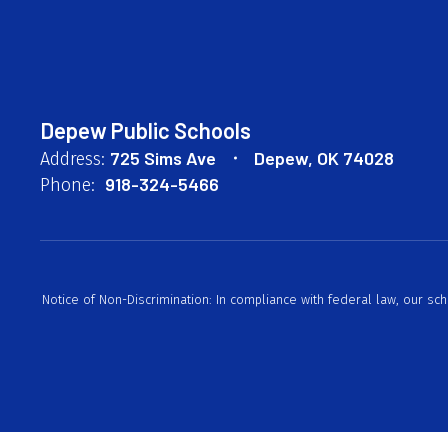
Depew Public Schools
725 Sims Ave
Depew, OK 74028
Address:
918-324-5466
Phone:
Notice of Non-Discrimination: In compliance with federal law, our sc