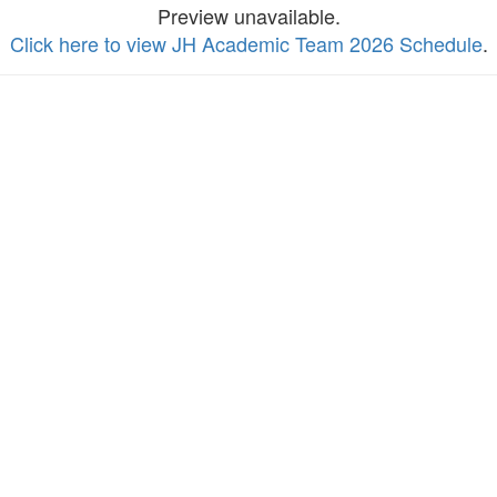
Preview unavailable.
Click here to view JH Academic Team 2026 Schedule
.