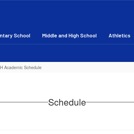
ntary School
Middle and High School
Athletics
JH Academic Schedule
Schedule