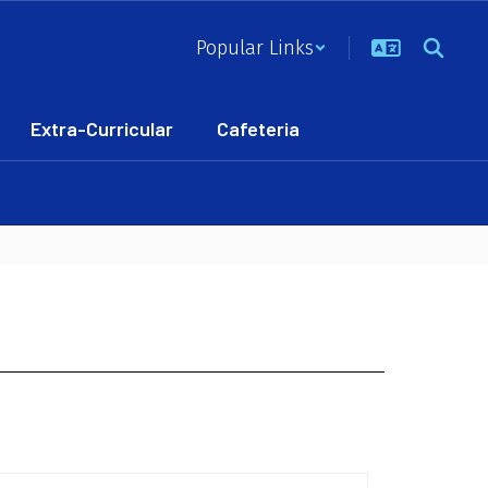
Popular Links
Extra-Curricular
Cafeteria