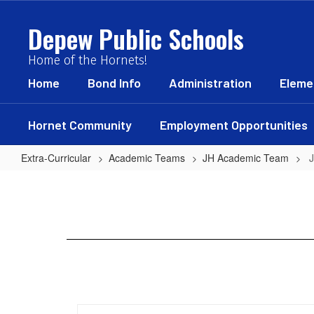
Skip
to
Depew Public Schools
main
content
Home of the Hornets!
Home
Bond Info
Administration
Eleme
Hornet Community
Employment Opportunities
Extra-Curricular
Academic Teams
JH Academic Team
JH
Academic
Schedule